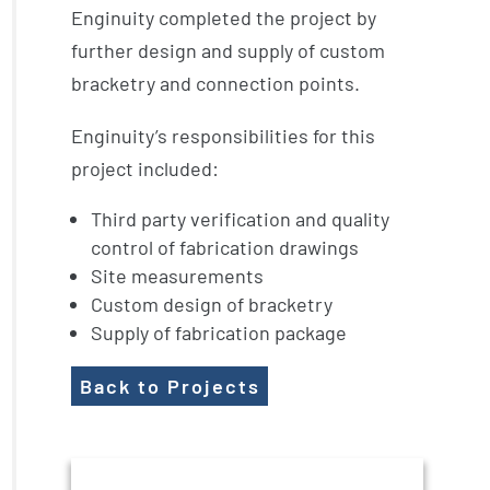
Enginuity completed the project by
further design and supply of custom
bracketry and connection points.
Enginuity’s responsibilities for this
project included:
Third party verification and quality
control of fabrication drawings
Site measurements
Custom design of bracketry
Supply of fabrication package
Back to Projects