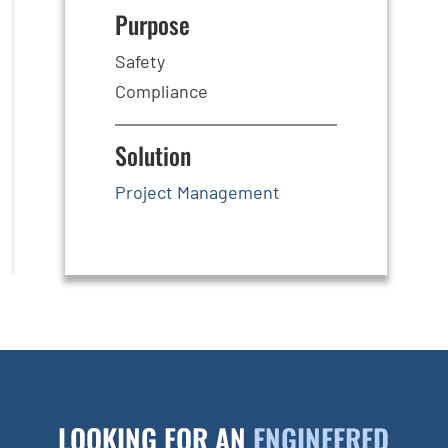
Purpose
Safety
Compliance
Solution
Project Management
LOOKING FOR AN
ENGINEERED