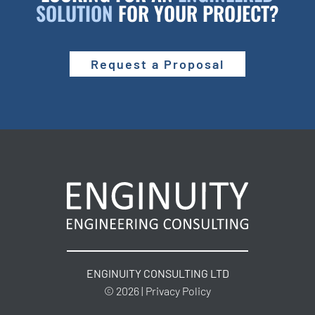
SOLUTION
FOR YOUR PROJECT?
Request a Proposal
ENGINUITY CONSULTING LTD
© 2026 | Privacy Policy