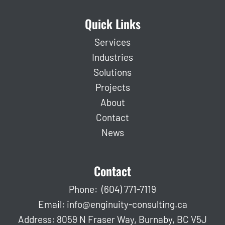
Quick Links
Services
Industries
Solutions
Projects
About
Contact
News
Contact
Phone:
(604) 771-7119
Email:
info@enginuity-consulting.ca
Address: 8059 N Fraser Way, Burnaby, BC V5J