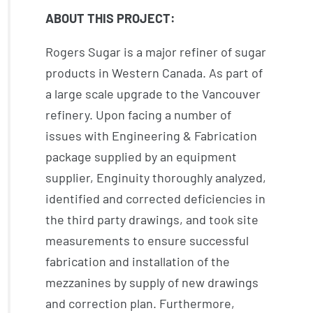
ABOUT THIS PROJECT:
Rogers Sugar is a major refiner of sugar
products in Western Canada. As part of
a large scale upgrade to the Vancouver
refinery. Upon facing a number of
issues with Engineering & Fabrication
package supplied by an equipment
supplier, Enginuity thoroughly analyzed,
identified and corrected deficiencies in
the third party drawings, and took site
measurements to ensure successful
fabrication and installation of the
mezzanines by supply of new drawings
and correction plan. Furthermore,