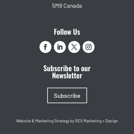
5M8 Canada
Follow Us
Subscribe to our
Newsletter
Subscribe
Website & Marketing Strategy by REX Marketing + Design