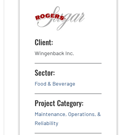
Client:
Wingenback Inc.
Sector:
Food & Beverage
Project Category:
Maintenance, Operations, &
Reliability