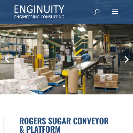
ROGERS SUGAR CONVEYOR
& PLATFORM