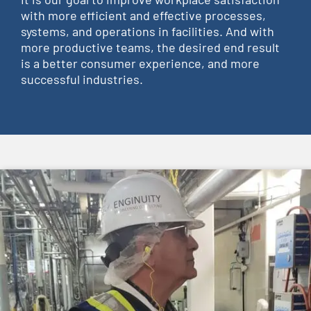
with more efficient and effective processes,
systems, and operations in facilities. And with
more productive teams, the desired end result
is a better consumer experience, and more
successful industries.