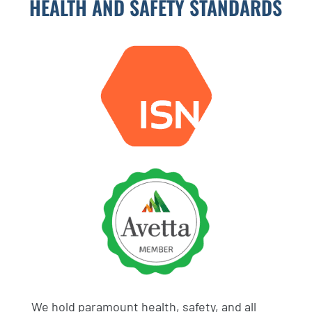
HEALTH AND SAFETY STANDARDS
We hold paramount health, safety, and all