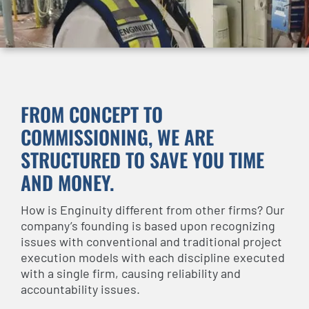
FROM CONCEPT TO
COMMISSIONING, WE ARE
STRUCTURED TO SAVE YOU TIME
AND MONEY.
How is Enginuity different from other firms? Our
company’s founding is based upon recognizing
issues with conventional and traditional project
execution models with each discipline executed
with a single firm, causing reliability and
accountability issues.