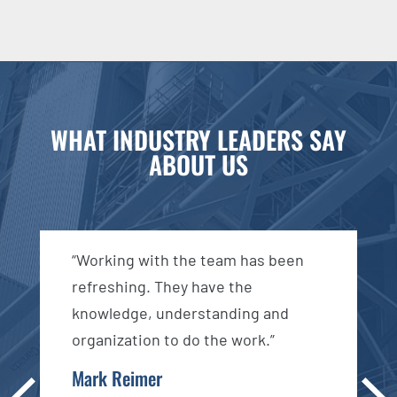
WHAT INDUSTRY LEADERS SAY
ABOUT US
d
“Working with the team has been
“
n
refreshing. They have the
e
knowledge, understanding and
c
organization to do the work.”
a
s
Mark Reimer
Pre
Ne