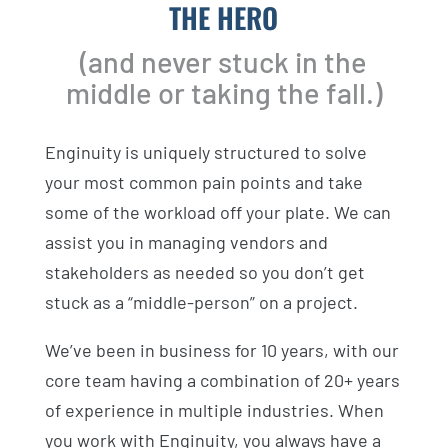
THE HERO
(and never stuck in the
middle or taking the fall.)
Enginuity is uniquely structured to solve
your most common pain points and take
some of the workload off your plate. We can
assist you in managing vendors and
stakeholders as needed so you don’t get
stuck as a “middle-person” on a project.
We’ve been in business for 10 years, with our
core team having a combination of 20+ years
of experience in multiple industries. When
you work with Enginuity, you always have a