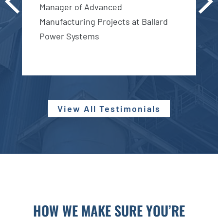
vio
Manager of Advanced
xt
us
Manufacturing Projects at Ballard
D
Power Systems
View All Testimonials
HOW WE MAKE SURE YOU’RE