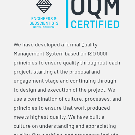
We have developed a formal Quality
Management System based on ISO 9001
principles to ensure quality throughout each
project, starting at the proposal and
engagement stage and continuing through
to design and execution of the project. We
use a combination of culture, processes, and
principles to ensure that work produced
meets highest quality. We have built a
culture on understanding and appreciating
quality. Our workflow and processes include