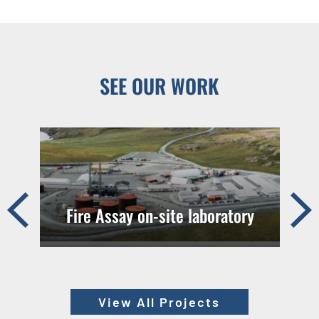
SEE OUR WORK
Pre
Ne
Fire Assay on-site laboratory
vio
xt
us
View All Projects