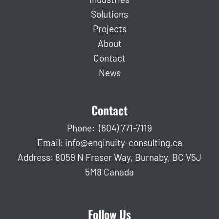
Solutions
Projects
About
Contact
News
Contact
Phone:
(604) 771-7119
Email:
info@enginuity-consulting.ca
Address: 8059 N Fraser Way, Burnaby, BC V5J
5M8 Canada
Follow Us