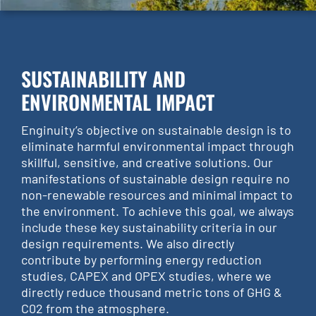
SUSTAINABILITY AND
ENVIRONMENTAL IMPACT
Enginuity’s objective on sustainable design is to
eliminate harmful environmental impact through
skillful, sensitive, and creative solutions. Our
manifestations of sustainable design require no
non-renewable resources and minimal impact to
the environment. To achieve this goal, we always
include these key sustainability criteria in our
design requirements. We also directly
contribute by performing energy reduction
studies, CAPEX and OPEX studies, where we
directly reduce thousand metric tons of GHG &
C02 from the atmosphere.