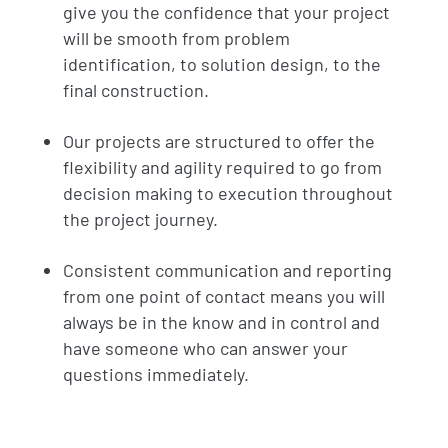
give you the confidence that your project
will be smooth from problem
identification, to solution design, to the
final construction.
Our projects are structured to offer the
flexibility and agility required to go from
decision making to execution throughout
the project journey.
Consistent communication and reporting
from one point of contact means you will
always be in the know and in control and
have someone who can answer your
questions immediately.