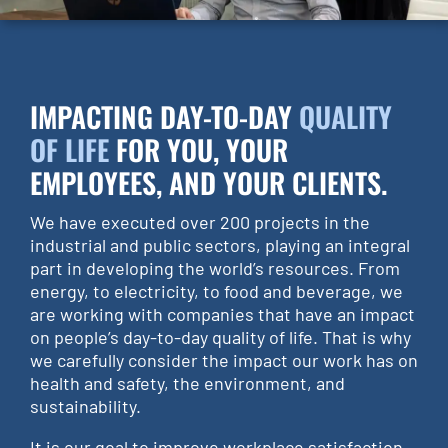
IMPACTING DAY-TO-DAY
QUALITY
OF LIFE
FOR YOU, YOUR
EMPLOYEES, AND YOUR CLIENTS.
We have executed over 200 projects in the
industrial and public sectors, playing an integral
part in developing the world’s resources. From
energy, to electricity, to food and beverage, we
are working with companies that have an impact
on people’s day-to-day quality of life. That is why
we carefully consider the impact our work has on
health and safety, the environment, and
sustainability.
It is our goal to improve workplace satisfaction