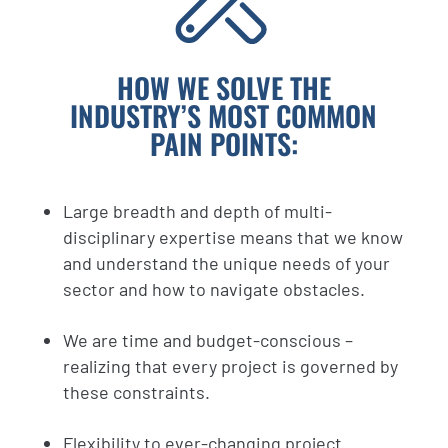
HOW WE SOLVE THE
INDUSTRY’S MOST COMMON
PAIN POINTS:
Large breadth and depth of multi-
disciplinary expertise means that we know
and understand the unique needs of your
sector and how to navigate obstacles.
We are time and budget-conscious –
realizing that every project is governed by
these constraints.
Flexibility to ever-changing project