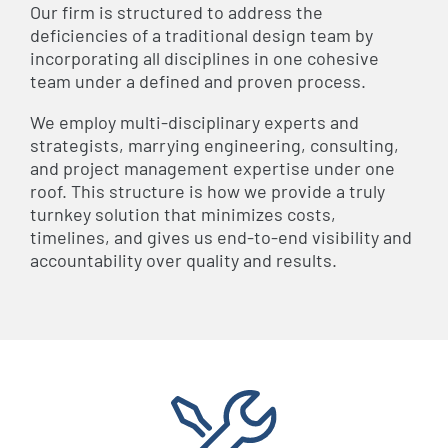
Our firm is structured to address the
deficiencies of a traditional design team by
incorporating all disciplines in one cohesive
team under a defined and proven process.
We employ multi-disciplinary experts and
strategists, marrying engineering, consulting,
and project management expertise under one
roof. This structure is how we provide a truly
turnkey solution that minimizes costs,
timelines, and gives us end-to-end visibility and
accountability over quality and results.