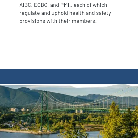
AIBC, EGBC, and PMI., each of which
regulate and uphold health and safety
provisions with their members.