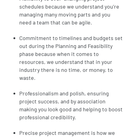
schedules because we understand you’re
managing many moving parts and you
need a team that can be agile.
Commitment to timelines and budgets set
out during the Planning and Feasibility
phase because when it comes to
resources, we understand that in your
industry there is no time, or money, to
waste.
Professionalism and polish, ensuring
project success, and by association
making you look good and helping to boost
professional credibility.
Precise project management is how we