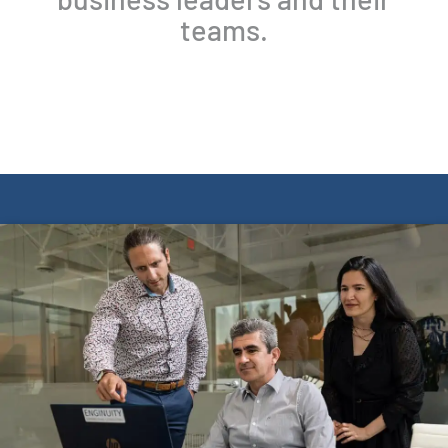
teams.