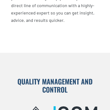
direct line of communication with a highly-
experienced expert so you can get insight,
advice, and results quicker.
QUALITY MANAGEMENT AND
CONTROL