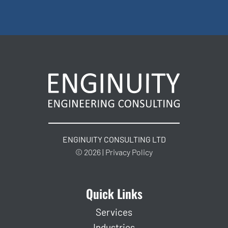
ENGINUITY CONSULTING LTD
© 2026 | Privacy Policy
Quick Links
Services
Industries