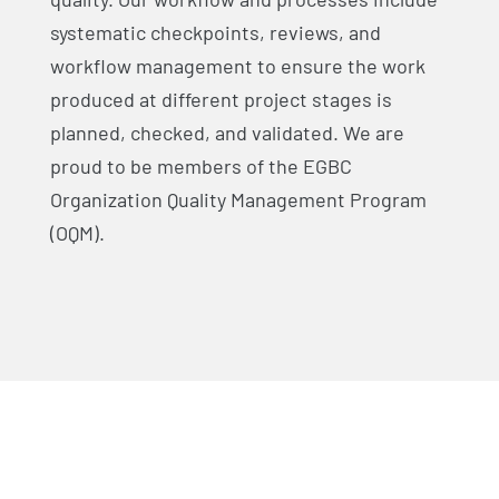
systematic checkpoints, reviews, and
workflow management to ensure the work
produced at different project stages is
planned, checked, and validated. We are
proud to be members of the EGBC
Organization Quality Management Program
(OQM).