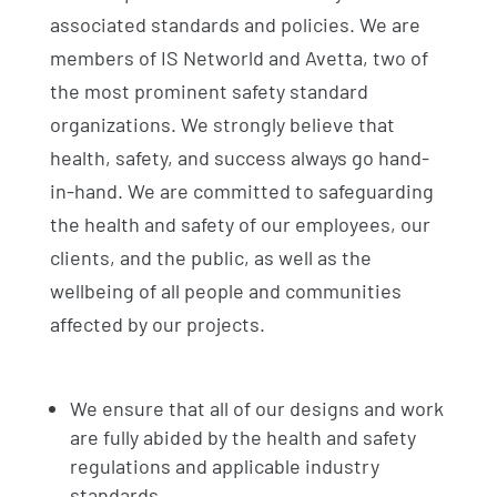
associated standards and policies. We are
members of IS Networld and Avetta, two of
the most prominent safety standard
organizations. We strongly believe that
health, safety, and success always go hand-
in-hand. We are committed to safeguarding
the health and safety of our employees, our
clients, and the public, as well as the
wellbeing of all people and communities
affected by our projects.
We ensure that all of our designs and work
are fully abided by the health and safety
regulations and applicable industry
standards.