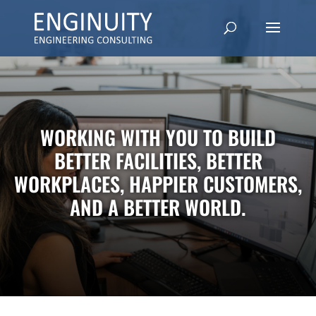
WORKING WITH YOU TO BUILD
BETTER FACILITIES, BETTER
WORKPLACES, HAPPIER CUSTOMERS,
AND A BETTER WORLD.