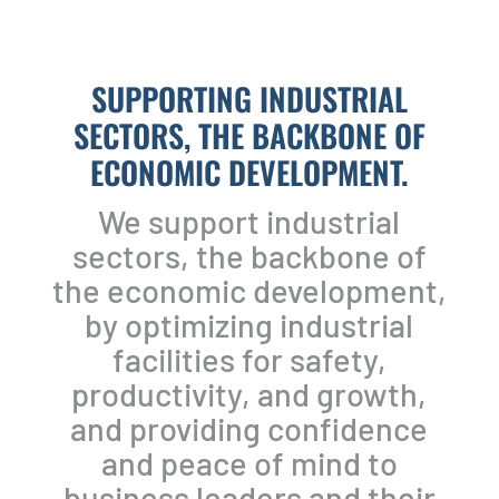
SUPPORTING INDUSTRIAL
SECTORS, THE BACKBONE OF
ECONOMIC DEVELOPMENT.
We support industrial
sectors, the backbone of
the economic development,
by optimizing industrial
facilities for safety,
productivity, and growth,
and providing confidence
and peace of mind to
business leaders and their