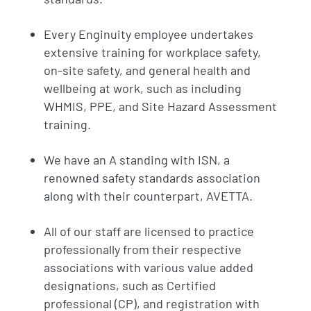
Every Enginuity employee undertakes
extensive training for workplace safety,
on-site safety, and general health and
wellbeing at work, such as including
WHMIS, PPE, and Site Hazard Assessment
training.
We have an A standing with ISN, a
renowned safety standards association
along with their counterpart, AVETTA.
All of our staff are licensed to practice
professionally from their respective
associations with various value added
designations, such as Certified
professional (CP), and registration with