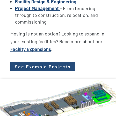
Facility Design & Engineering
Project Management
– From tendering
through to construction, relocation, and
commissioning
Moving is not an option? Looking to expand in
your existing facilities? Read more about our
Facility Expansions
.
See Example Projects