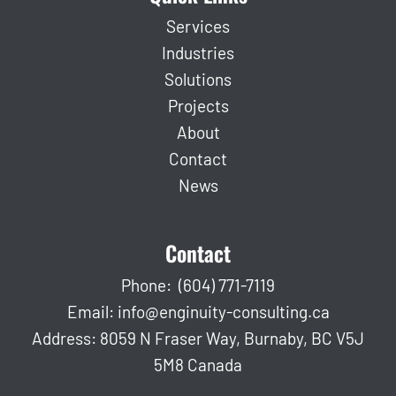
Services
Industries
Solutions
Projects
About
Contact
News
Contact
Phone:
(604) 771-7119
Email:
info@enginuity-consulting.ca
Address: 8059 N Fraser Way, Burnaby, BC V5J
5M8 Canada