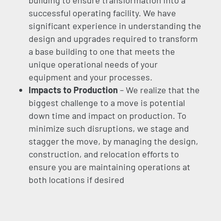
building to ensure transformation into a
successful operating facility. We have
significant experience in understanding the
design and upgrades required to transform
a base building to one that meets the
unique operational needs of your
equipment and your processes.
Impacts to Production
– We realize that the
biggest challenge to a move is potential
down time and impact on production. To
minimize such disruptions, we stage and
stagger the move, by managing the design,
construction, and relocation efforts to
ensure you are maintaining operations at
both locations if desired