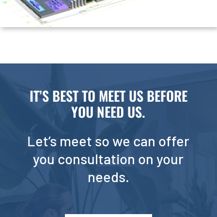
IT’S BEST TO MEET US BEFORE
YOU NEED US.
Let’s meet so we can offer
you consultation on your
needs.