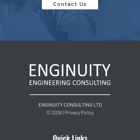
Contact Us
ENGINUITY CONSULTING LTD
© 2026 | Privacy Policy
Quick Links