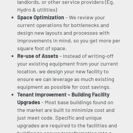
landlords, or other service providers (Eg.
Hydro & utilities)
Space Optimization
– We review your
current operations for bottlenecks and
design new layouts and processes with
improvements in mind, so you get more per
square foot of space.
Re-use of Assets
– Instead of writing-off
your existing equipment from your current
location, we design your new facility to
ensure we can leverage as much existing
equipment as possible for cost savings.
Tenant Improvement – Building Facility
Upgrades
– Most base buildings found on
the market are built to minimize cost and
just meet code. Specific and unique
upgrades are required to the facilities and