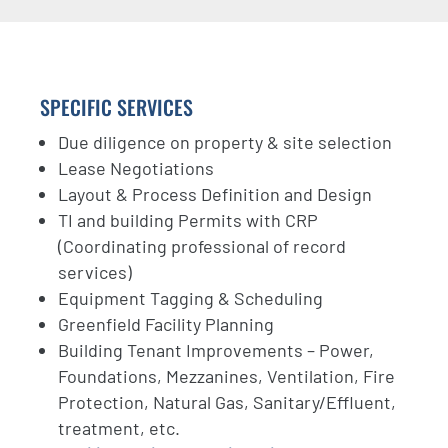
SPECIFIC SERVICES
Due diligence on property & site selection
Lease Negotiations
Layout & Process Definition and Design
TI and building Permits with CRP
(Coordinating professional of record
services)
Equipment Tagging & Scheduling
Greenfield Facility Planning
Building Tenant Improvements – Power,
Foundations, Mezzanines, Ventilation, Fire
Protection, Natural Gas, Sanitary/Effluent,
treatment, etc.