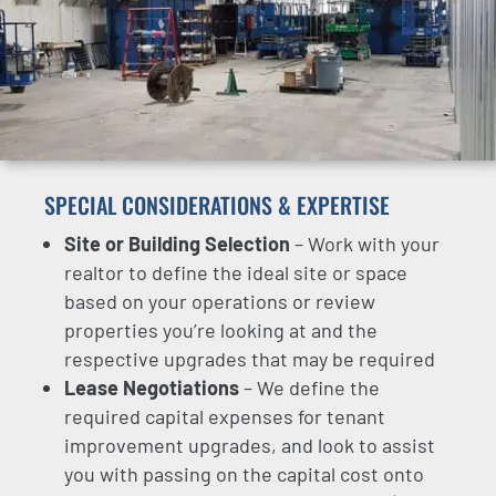
SPECIAL CONSIDERATIONS & EXPERTISE
Site or Building Selection
– Work with your
realtor to define the ideal site or space
based on your operations or review
properties you’re looking at and the
respective upgrades that may be required
Lease Negotiations
– We define the
required capital expenses for tenant
improvement upgrades, and look to assist
you with passing on the capital cost onto