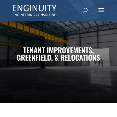
TENANT IMPROVEMENTS,
GREENFIELD, & RELOCATIONS