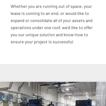
Whether you are running out of space, your
lease is coming to an end, or would like to
expand or consolidate all of your assets and
operations under one roof, we’d like to offer
you our unique solution and know-how to
ensure your project is successful.