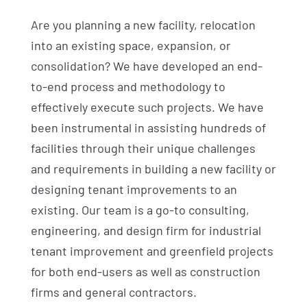
Are you planning a new facility, relocation
into an existing space, expansion, or
consolidation? We have developed an end-
to-end process and methodology to
effectively execute such projects. We have
been instrumental in assisting hundreds of
facilities through their unique challenges
and requirements in building a new facility or
designing tenant improvements to an
existing. Our team is a go-to consulting,
engineering, and design firm for industrial
tenant improvement and greenfield projects
for both end-users as well as construction
firms and general contractors.