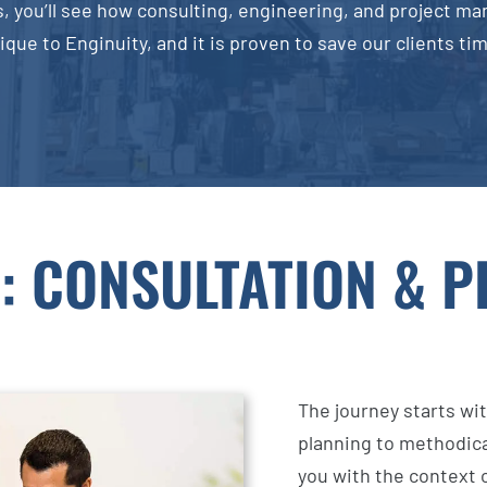
, you’ll see how consulting, engineering, and project ma
ique to Enginuity, and it is proven to save our clients t
: CONSULTATION & 
The journey starts wit
planning to methodic
you with the context o