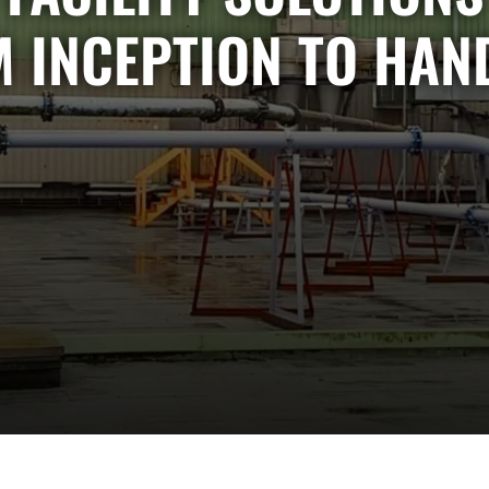
 INCEPTION TO HAN