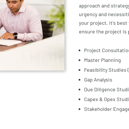
approach and strategy
urgency and necessities
your project, it’s best
ensure the project is 
Project Consultatio
Master Planning
Feasibility Studies 
Gap Analysis
Due Diligence Stud
Capex & Opex Stud
Stakeholder Enga