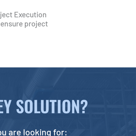
ject Execution
 ensure project
Y SOLUTION?
ou are looking for: