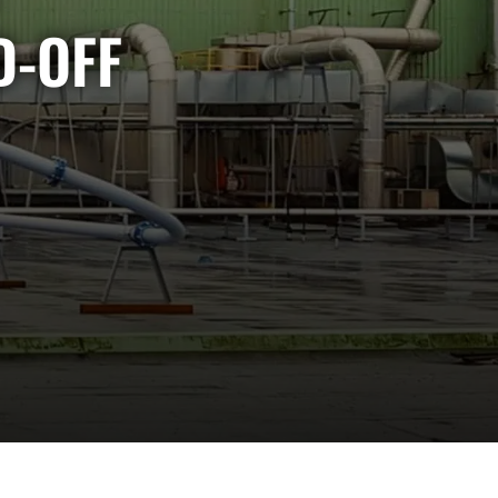
D-OFF