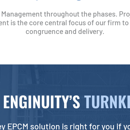
t Management throughout the phases. Pro
 is the core central focus of our firm to
congruence and delivery.
ENGINUITY’S
TURNKE
y EPCM solution is right for you if y