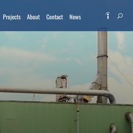
Projects
About
Contact
News