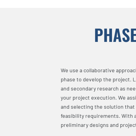
PHASE
We use a collaborative approach
phase to develop the project. 
and secondary research as need
your project execution. We assi
and selecting the solution that
feasibility requirements. With
preliminary designs and proje