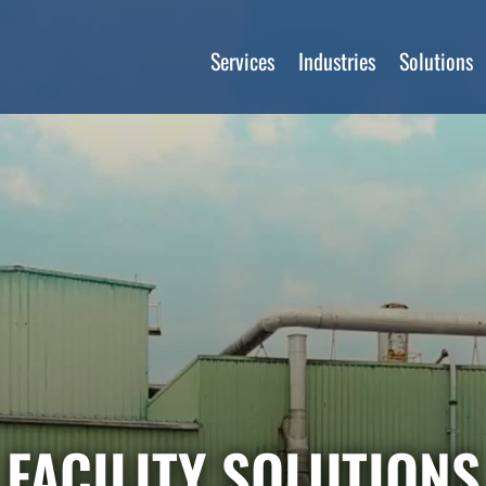
Services
Industries
Solutions
FACILITY SOLUTIONS