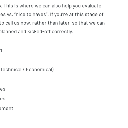
. This is where we can also help you evaluate
 vs. “nice to haves”. If you’re at this stage of
 to call us now, rather than later, so that we can
planned and kicked-off correctly.
n
(Technical / Economical)
ies
ies
gement