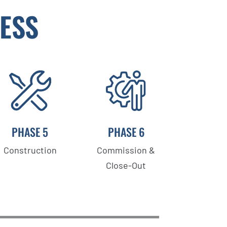
ESS
PHASE 5
PHASE 6
Construction
Commission &
Close-Out