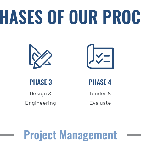
PHASES OF OUR PROC
PHASE 3
PHASE 4
Design &
Tender &
Engineering
Evaluate
Project Management