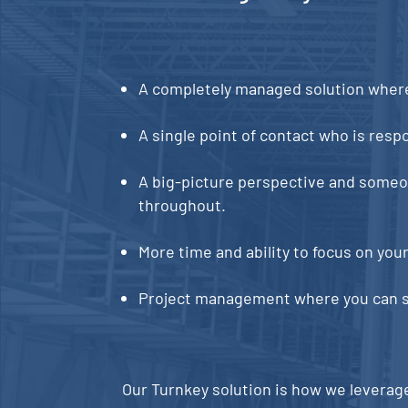
A completely managed solution where 
A single point of contact who is respon
A big-picture perspective and someone
throughout.
More time and ability to focus on you
Project management where you can se
Our Turnkey solution is how we leverag