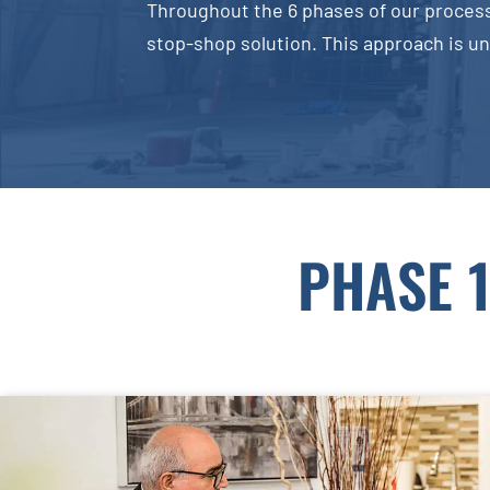
Throughout the 6 phases of our process
stop-shop solution. This approach is un
PHASE 1