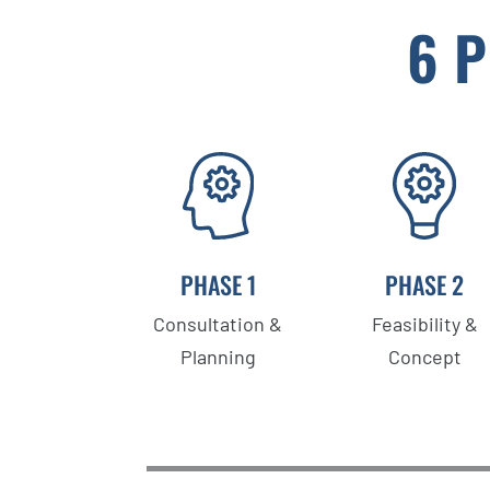
6 
PHASE 1
PHASE 2
Consultation &
Feasibility &
Planning
Concept