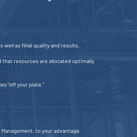
 well as final quality and results.
 that resources are allocated optimally
s “off your plate.”
ct Management, to your advantage.