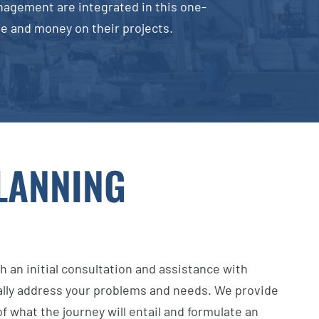
nagement are integrated in this one-
ime and money on their projects.
PLANNING
h an initial consultation and assistance with
ally address your problems and needs. We provide
f what the journey will entail and formulate an