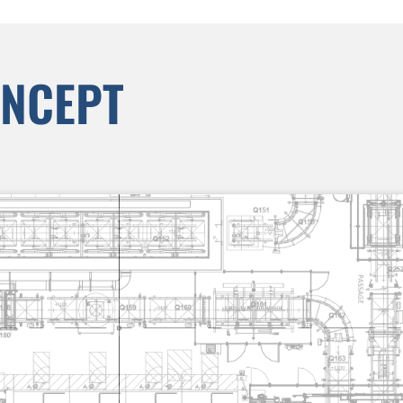
ONCEPT