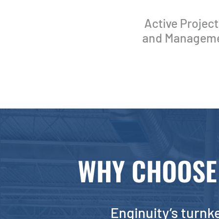
Active Projec
and Management
WHY CHOOSE 
Enginuity’s turnke