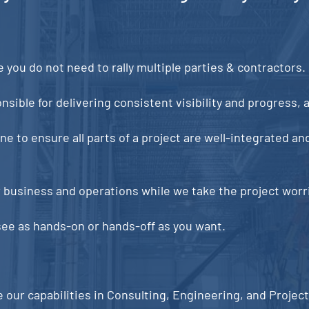
you do not need to rally multiple parties & contractors.
sible for delivering consistent visibility and progress, as
 to ensure all parts of a project are well-integrated and
r business and operations while we take the project worrie
e as hands-on or hands-off as you want.
e our capabilities in Consulting, Engineering, and Proje