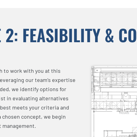
 2: FEASIBILITY & C
 to work with you at this
Leveraging our team’s expertise
ed, we identify options for
st in evaluating alternatives
 best meets your criteria and
 a chosen concept, we begin
ct management.