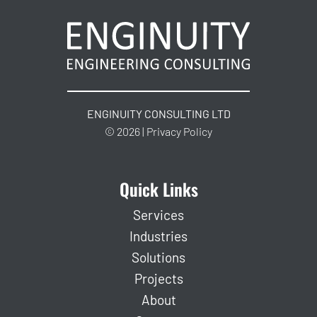
ENGINUITY CONSULTING LTD
© 2026 | Privacy Policy
Quick Links
Services
Industries
Solutions
Projects
About