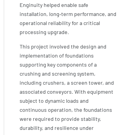
Enginuity helped enable safe
installation, long‑term performance, and
operational reliability for a critical
processing upgrade.
This project involved the design and
implementation of foundations
supporting key components of a
crushing and screening system,
including crushers, a screen tower, and
associated conveyors. With equipment
subject to dynamic loads and
continuous operation, the foundations
were required to provide stability,
durability, and resilience under