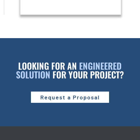
LOOKING FOR AN
ENGINEERED
SOLUTION
FOR YOUR PROJECT?
Request a Proposal