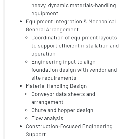
heavy, dynamic materials‑handling
equipment
Equipment Integration & Mechanical
General Arrangement
Coordination of equipment layouts
to support efficient installation and
operation
Engineering input to align
foundation design with vendor and
site requirements
Material Handling Design
Conveyor data sheets and
arrangement
Chute and hopper design
Flow analysis
Construction‑Focused Engineering
Support