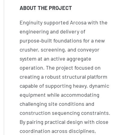
ABOUT THE PROJECT
Enginuity supported Arcosa with the
engineering and delivery of
purpose‑built foundations for a new
crusher, screening, and conveyor
system at an active aggregate
operation. The project focused on
creating a robust structural platform
capable of supporting heavy, dynamic
equipment while accommodating
challenging site conditions and
construction sequencing constraints.
By pairing practical design with close
coordination across disciplines,