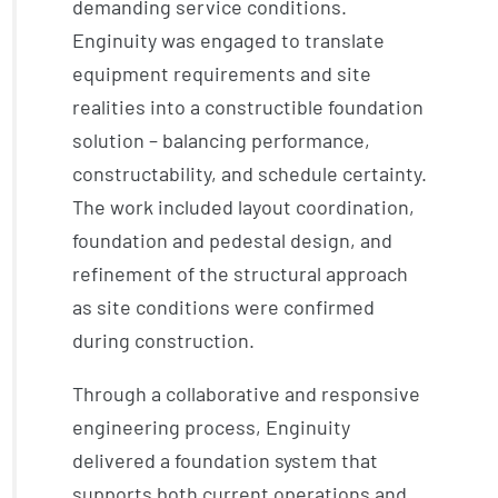
demanding service conditions.
Enginuity was engaged to translate
equipment requirements and site
realities into a constructible foundation
solution – balancing performance,
constructability, and schedule certainty.
The work included layout coordination,
foundation and pedestal design, and
refinement of the structural approach
as site conditions were confirmed
during construction.
Through a collaborative and responsive
engineering process, Enginuity
delivered a foundation system that
supports both current operations and