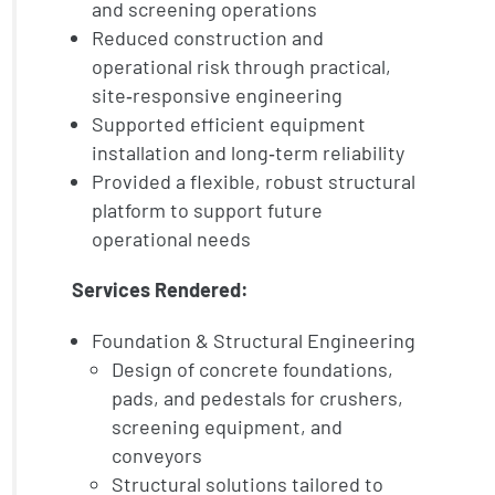
and screening operations
Reduced construction and
operational risk through practical,
site‑responsive engineering
Supported efficient equipment
installation and long‑term reliability
Provided a flexible, robust structural
platform to support future
operational needs
Services Rendered:
Foundation & Structural Engineering
Design of concrete foundations,
pads, and pedestals for crushers,
screening equipment, and
conveyors
Structural solutions tailored to