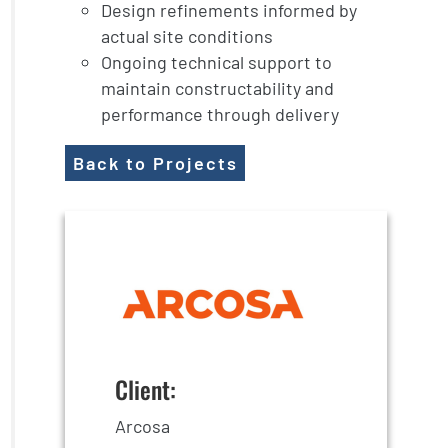
Design refinements informed by
actual site conditions
Ongoing technical support to
maintain constructability and
performance through delivery
Back to Projects
Client:
Arcosa