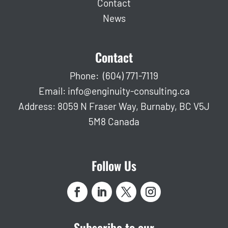
Contact
News
Contact
Phone:
(604) 771-7119
Email:
info@enginuity-consulting.ca
Address: 8059 N Fraser Way, Burnaby, BC V5J
5M8 Canada
Follow Us
Subscribe to our