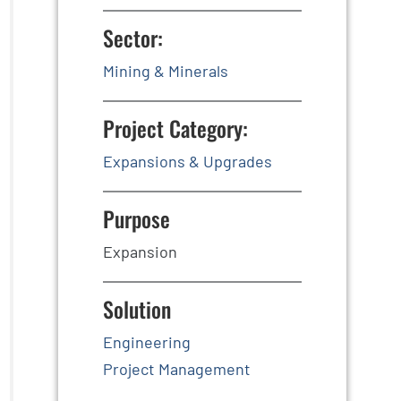
Sector:
Mining & Minerals
Project Category:
Expansions & Upgrades
Purpose
Expansion
Solution
Engineering
Project Management