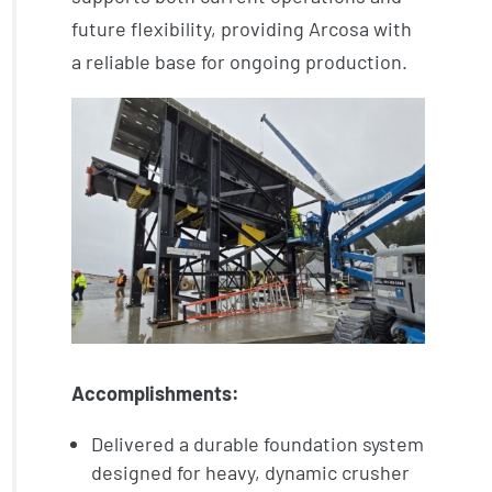
future flexibility, providing Arcosa with
a reliable base for ongoing production.
Accomplishments:
Delivered a durable foundation system
designed for heavy, dynamic crusher