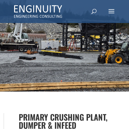
PRIMARY CRUSHING PLANT,
DUMPER & INFEED