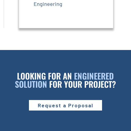
Engineering
LOOKING FOR AN
ENGINEERED
SOLUTION
FOR YOUR PROJECT?
Request a Proposal