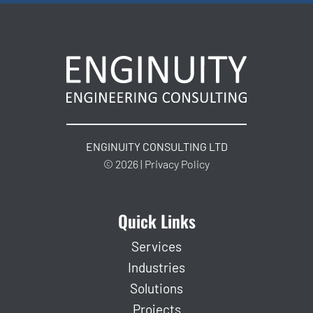
ENGINUITY CONSULTING LTD
© 2026 | Privacy Policy
Quick Links
Services
Industries
Solutions
Projects