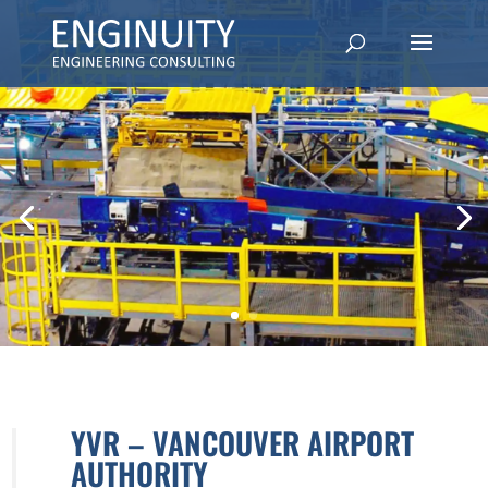
YVR – VANCOUVER AIRPORT
AUTHORITY