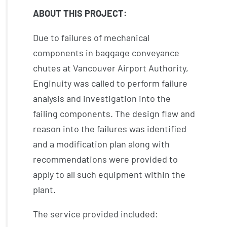
ABOUT THIS PROJECT:
Due to failures of mechanical
components in baggage conveyance
chutes at Vancouver Airport Authority,
Enginuity was called to perform failure
analysis and investigation into the
failing components. The design flaw and
reason into the failures was identified
and a modification plan along with
recommendations were provided to
apply to all such equipment within the
plant.
The service provided included: