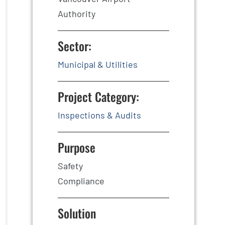
Authority
Sector:
Municipal & Utilities
Project Category:
Inspections & Audits
Purpose
Safety
Compliance
Solution