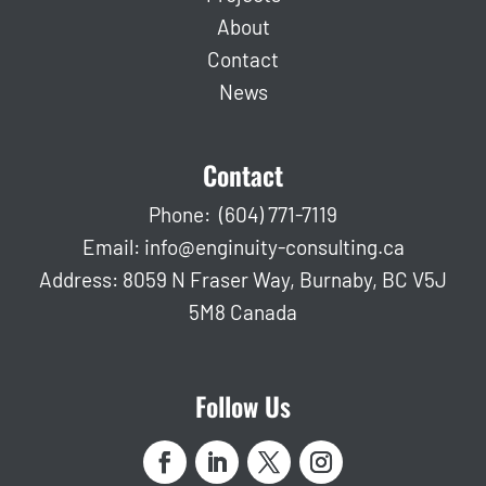
About
Contact
News
Contact
Phone:
(604) 771-7119
Email:
info@enginuity-consulting.ca
Address: 8059 N Fraser Way, Burnaby, BC V5J
5M8 Canada
Follow Us