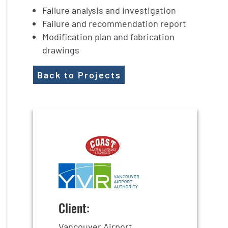
Failure analysis and investigation
Failure and recommendation report
Modification plan and fabrication
drawings
Back to Projects
Client:
Vancouver Airport