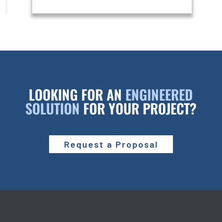
LOOKING FOR AN
ENGINEERED
SOLUTION
FOR YOUR PROJECT?
Request a Proposal