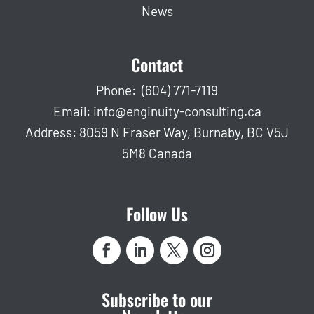
News
Contact
Phone:
(604) 771-7119
Email:
info@enginuity-consulting.ca
Address: 8059 N Fraser Way, Burnaby, BC V5J
5M8 Canada
Follow Us
Subscribe to our