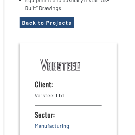
Equipment and auxiliary install “As-
Built” Drawings
Back to Projects
Client:
Varsteel Ltd.
Sector:
Manufacturing