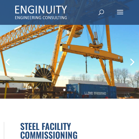
STEEL FACILITY
COMMISSIONING