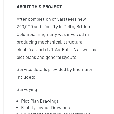
ABOUT THIS PROJECT
After completion of Varsteel’s new
240,000 sq.ft facility in Delta, British
Columbia, Enginuity was involved in
producing mechanical, structural,
electrical and civil “As-Builts”, as well as
plot plans and general layouts.
Service details provided by Enginuity
included:
Surveying
Plot Plan Drawings
Facility Layout Drawings