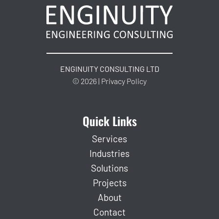
ENGINUITY CONSULTING LTD
© 2026 | Privacy Policy
Quick Links
Services
Industries
Solutions
Projects
About
Contact