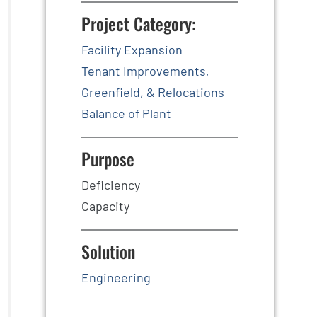
Project Category:
Facility Expansion
Tenant Improvements,
Greenfield, & Relocations
Balance of Plant
Purpose
Deficiency
Capacity
Solution
Engineering