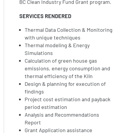
BC Clean Industry Fund Grant program.
SERVICES RENDERED
Thermal Data Collection & Monitoring
with unique techniques
Thermal modeling & Energy
Simulations
Calculation of green house gas
emissions, energy consumption and
thermal efficiency of the Kiln
Design & planning for execution of
findings
Project cost estimation and payback
period estimation
Analysis and Recommendations
Report
Grant Application assistance