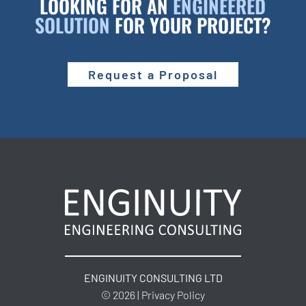
LOOKING FOR AN
ENGINEERED
SOLUTION
FOR YOUR PROJECT?
Request a Proposal
ENGINUITY CONSULTING LTD
© 2026 | Privacy Policy