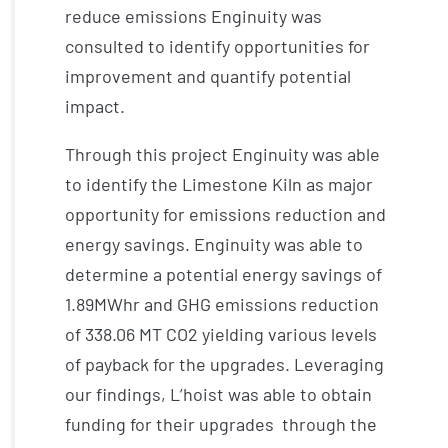
reduce emissions Enginuity was
consulted to identify opportunities for
improvement and quantify potential
impact.
Through this project Enginuity was able
to identify the Limestone Kiln as major
opportunity for emissions reduction and
energy savings. Enginuity was able to
determine a potential energy savings of
1.89MWhr and GHG emissions reduction
of 338.06 MT CO2 yielding various levels
of payback for the upgrades. Leveraging
our findings, L’hoist was able to obtain
funding for their upgrades through the