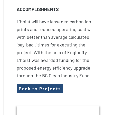
ACCOMPLISHMENTS
L’hoist will have lessened carbon foot
prints and reduced operating costs,
with better than average calculated
‘pay-back’ times for executing the
project. With the help of Enginuity,
L’hoist was awarded funding for the
proposed energy efficiency upgrade
through the BC Clean Industry Fund.
Back to Projects