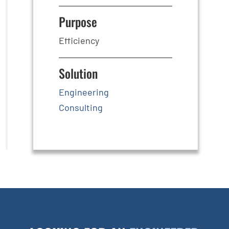
Purpose
Efficiency
Solution
Engineering
Consulting