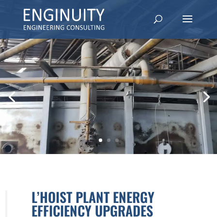
L’HOIST PLANT ENERGY
EFFICIENCY UPGRADES