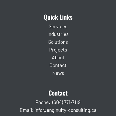
Quick Links
Services
Industries
Solutions
Projects
About
Contact
News
Contact
Phone:
(604) 771-7119
Email:
info@enginuity-consulting.ca