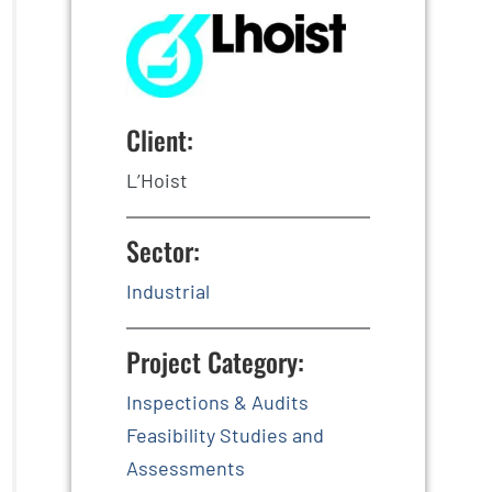
Client:
L’Hoist
Sector:
Industrial
Project Category:
Inspections & Audits
Feasibility Studies and
Assessments