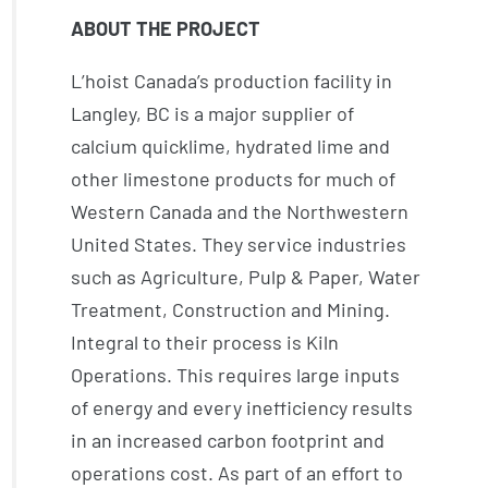
ABOUT THE PROJECT
L’hoist Canada’s production facility in
Langley, BC is a major supplier of
calcium quicklime, hydrated lime and
other limestone products for much of
Western Canada and the Northwestern
United States. They service industries
such as Agriculture, Pulp & Paper, Water
Treatment, Construction and Mining.
Integral to their process is Kiln
Operations. This requires large inputs
of energy and every inefficiency results
in an increased carbon footprint and
operations cost. As part of an effort to