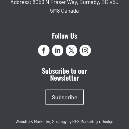
Address: 8059 N Fraser Way, Burnaby, BC V5J
5M8 Canada
Follow Us
Subscribe to our
Newsletter
Subscribe
Website & Marketing Strategy by REX Marketing + Design